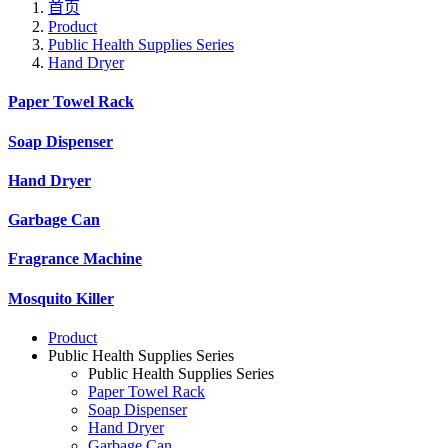
首页
Product
Public Health Supplies Series
Hand Dryer
Paper Towel Rack
Soap Dispenser
Hand Dryer
Garbage Can
Fragrance Machine
Mosquito Killer
Product
Public Health Supplies Series
Public Health Supplies Series
Paper Towel Rack
Soap Dispenser
Hand Dryer
Garbage Can