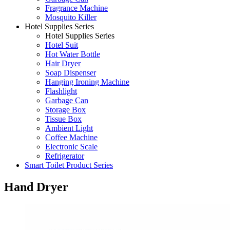
Fragrance Machine
Mosquito Killer
Hotel Supplies Series
Hotel Supplies Series
Hotel Suit
Hot Water Bottle
Hair Dryer
Soap Dispenser
Hanging Ironing Machine
Flashlight
Garbage Can
Storage Box
Tissue Box
Ambient Light
Coffee Machine
Electronic Scale
Refrigerator
Smart Toilet Product Series
Hand Dryer