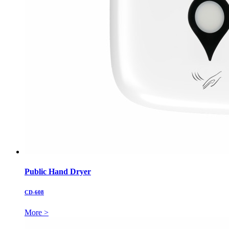
Public Hand Dryer
CD-608
More >