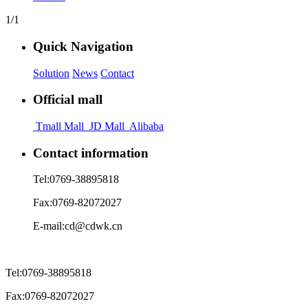
1/1
Quick Navigation
Solution
News
Contact
Official mall
Tmall Mall
JD Mall
Alibaba
Contact information
Tel:
0769-38895818
Fax:
0769-82072027
E-mail:
cd@cdwk.cn
Tel:
0769-38895818
Fax:
0769-82072027