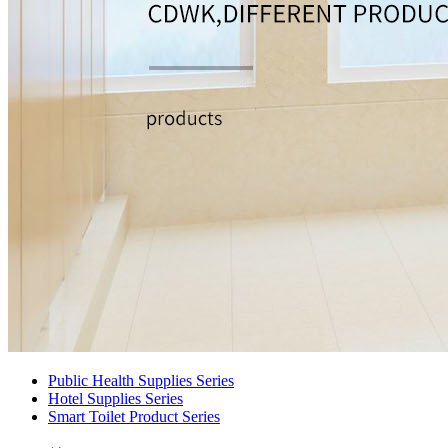
Public Health Supplies Series
Hotel Supplies Series
Smart Toilet Product Series