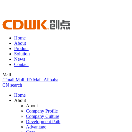
Home
About
Product
Solution
News
Contact
Mall
Tmall Mall
JD Mall
Alibaba
CN
search
Home
About
About
Company Profile
Company Culture
Development Path
Advantage