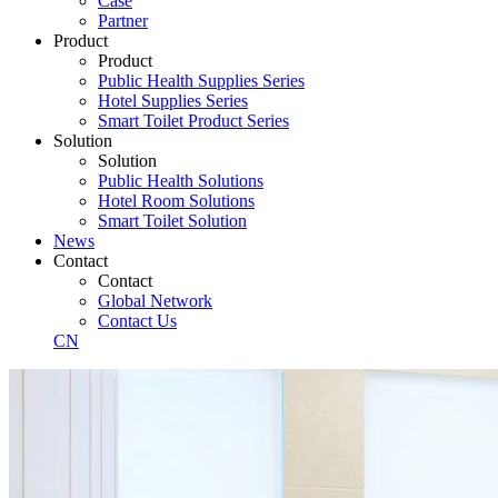
Case
Partner
Product
Product
Public Health Supplies Series
Hotel Supplies Series
Smart Toilet Product Series
Solution
Solution
Public Health Solutions
Hotel Room Solutions
Smart Toilet Solution
News
Contact
Contact
Global Network
Contact Us
CN