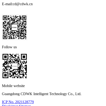
E-mail:
cd@cdwk.cn
Follow us
Mobile website
Guangdong CDWK Intelligent Technology Co., Ltd.
ICP No. 2021128779