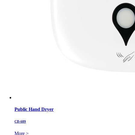
Public Hand Dryer
CD-689
More >