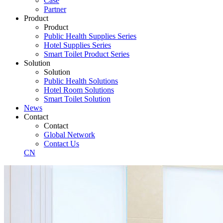
Case
Partner
Product
Product
Public Health Supplies Series
Hotel Supplies Series
Smart Toilet Product Series
Solution
Solution
Public Health Solutions
Hotel Room Solutions
Smart Toilet Solution
News
Contact
Contact
Global Network
Contact Us
CN