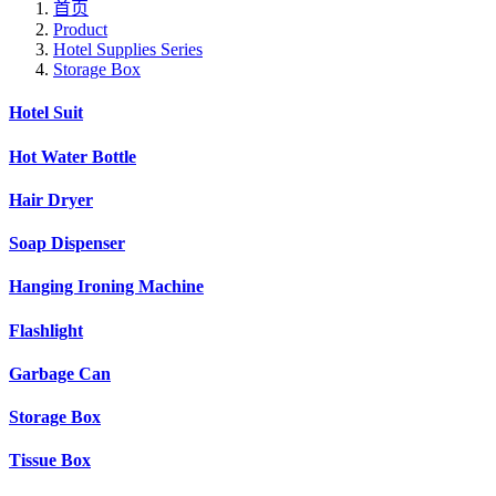
首页
Product
Hotel Supplies Series
Storage Box
Hotel Suit
Hot Water Bottle
Hair Dryer
Soap Dispenser
Hanging Ironing Machine
Flashlight
Garbage Can
Storage Box
Tissue Box