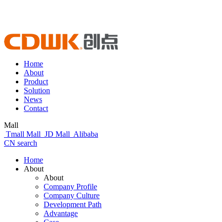
Home
About
Product
Solution
News
Contact
Mall
Tmall Mall
JD Mall
Alibaba
CN
search
Home
About
About
Company Profile
Company Culture
Development Path
Advantage