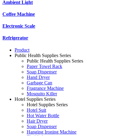
Ambient Light
Coffee Machine
Electronic Scale
Refrigerator
Product
Public Health Supplies Series
Public Health Supplies Series
Paper Towel Rack
Soap Dispenser
Hand Dryer
Garbage Can
Fragrance Machine
Mosquito Killer
Hotel Supplies Series
Hotel Supplies Series
Hotel Suit
Hot Water Bottle
Hair Dryer
Soap Dispenser
Hanging Ironing Machine