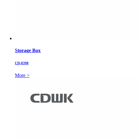
Storage Box
CD-8398
More >