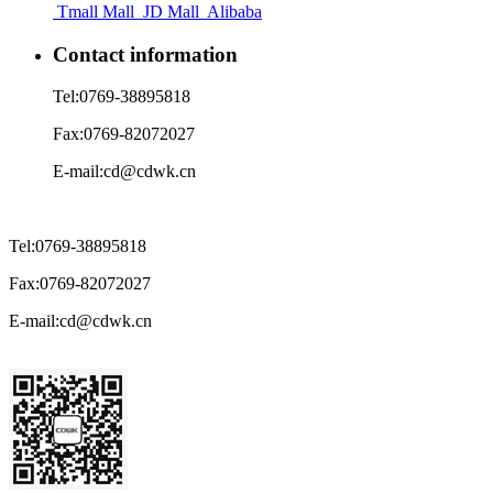
Tmall Mall
JD Mall
Alibaba
Contact information
Tel:
0769-38895818
Fax:
0769-82072027
E-mail:
cd@cdwk.cn
Tel:
0769-38895818
Fax:
0769-82072027
E-mail:
cd@cdwk.cn