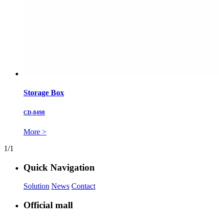
Storage Box
CD-8498
More >
1/1
Quick Navigation
Solution
News
Contact
Official mall