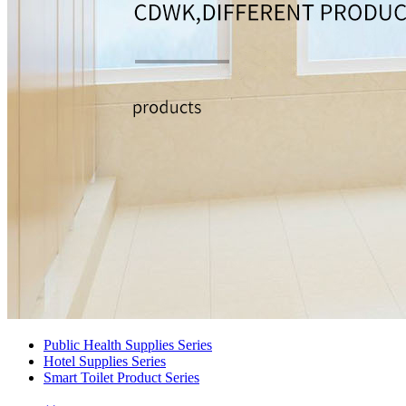
Public Health Supplies Series
Hotel Supplies Series
Smart Toilet Product Series