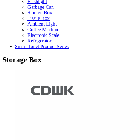
Flashlight
Garbage Can
Storage Box
Tissue Box
Ambient Light
Coffee Machine
Electronic Scale
Refrigerator
Smart Toilet Product Series
Storage Box