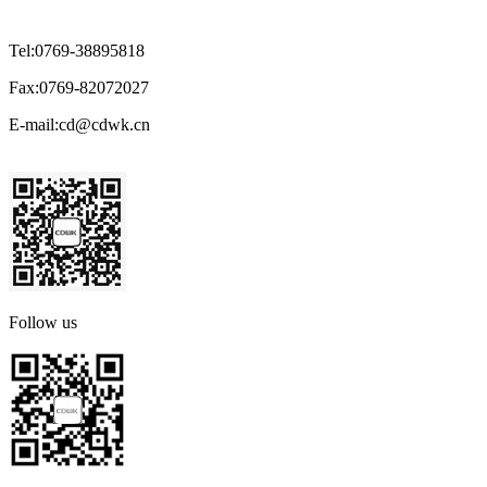
Tel:
0769-38895818
Fax:
0769-82072027
E-mail:
cd@cdwk.cn
Follow us