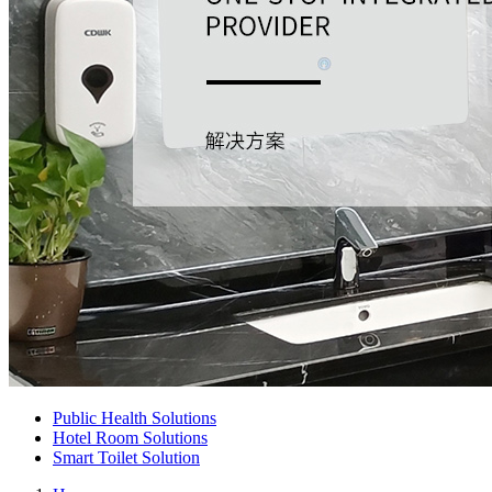
Public Health Solutions
Hotel Room Solutions
Smart Toilet Solution