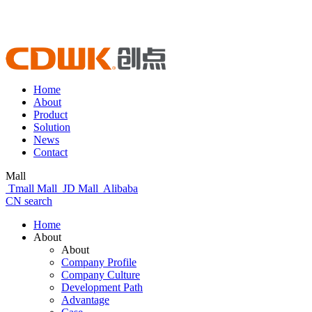
Home
About
Product
Solution
News
Contact
Mall
Tmall Mall
JD Mall
Alibaba
CN
search
Home
About
About
Company Profile
Company Culture
Development Path
Advantage