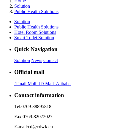
Home
Solution
Public Health Solutions
Solution
Public Health Solutions
Hotel Room Solutions
Smart Toilet Solution
Quick Navigation
Solution
News
Contact
Official mall
Tmall Mall
JD Mall
Alibaba
Contact information
Tel:
0769-38895818
Fax:
0769-82072027
E-mail:
cd@cdwk.cn