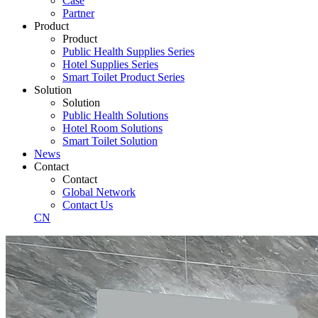
Case
Partner
Product
Product
Public Health Supplies Series
Hotel Supplies Series
Smart Toilet Product Series
Solution
Solution
Public Health Solutions
Hotel Room Solutions
Smart Toilet Solution
News
Contact
Contact
Global Network
Contact Us
CN